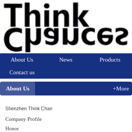
About Us
News
Products
Contact us
About Us
+More
Shenzhen Think Chan
Company Profile
Honor