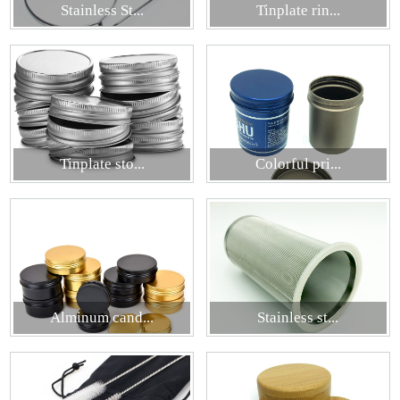
Stainless St...
Tinplate rin...
Tinplate sto...
Colorful pri...
Alminum cand...
Stainless st...