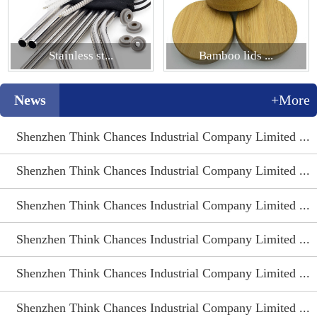
Stainless st...
Bamboo lids ...
News
+More
Shenzhen Think Chances Industrial Company Limited ...
Shenzhen Think Chances Industrial Company Limited ...
Shenzhen Think Chances Industrial Company Limited ...
Shenzhen Think Chances Industrial Company Limited ...
Shenzhen Think Chances Industrial Company Limited ...
Shenzhen Think Chances Industrial Company Limited ...