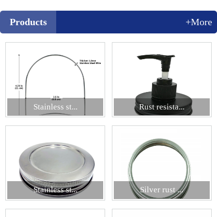
Products
+More
Stainless st...
Rust resista...
Stainless st...
Silver rust ...