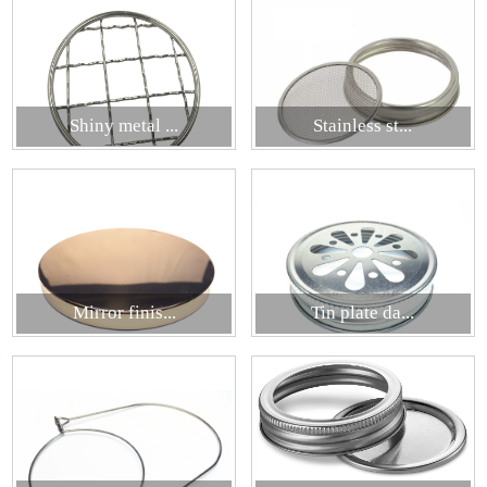
Shiny metal ...
Stainless st...
Mirror finis...
Tin plate da...