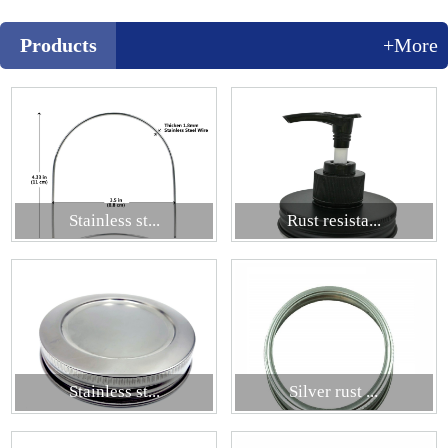
Products
+More
Stainless st...
Rust resista...
Stainless st...
Silver rust ...