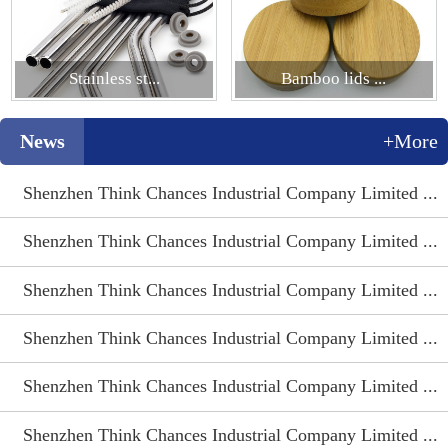
Stainless st...
Bamboo lids ...
News
+More
Shenzhen Think Chances Industrial Company Limited ...
Shenzhen Think Chances Industrial Company Limited ...
Shenzhen Think Chances Industrial Company Limited ...
Shenzhen Think Chances Industrial Company Limited ...
Shenzhen Think Chances Industrial Company Limited ...
Shenzhen Think Chances Industrial Company Limited ...