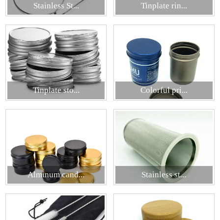
Stainless St...
Tinplate rin...
Tinplate sto...
Colorful pri...
Alminum cand...
Stainless st...