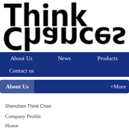
About Us
News
Products
Contact us
About Us
+More
Shenzhen Think Chan
Company Profile
Honor