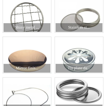
Shiny metal ...
Stainless st...
Mirror finis...
Tin plate da...