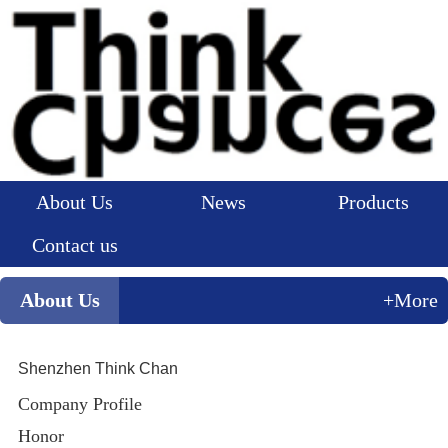
About Us
News
Products
Contact us
About Us
+More
Shenzhen Think Chan
Company Profile
Honor