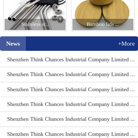
Stainless st...
Bamboo lids ...
News
+More
Shenzhen Think Chances Industrial Company Limited ...
Shenzhen Think Chances Industrial Company Limited ...
Shenzhen Think Chances Industrial Company Limited ...
Shenzhen Think Chances Industrial Company Limited ...
Shenzhen Think Chances Industrial Company Limited ...
Shenzhen Think Chances Industrial Company Limited ...