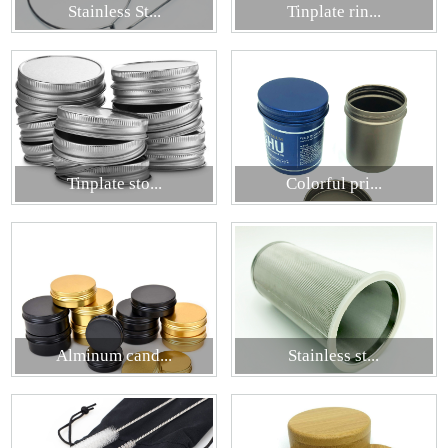
Stainless St...
Tinplate rin...
Tinplate sto...
Colorful pri...
Alminum cand...
Stainless st...