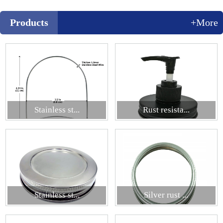
Products
+More
Stainless st...
Rust resista...
Stainless st...
Silver rust ...