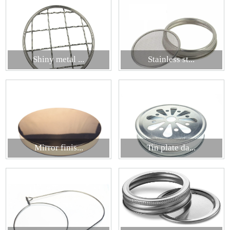
Shiny metal ...
Stainless st...
Mirror finis...
Tin plate da...