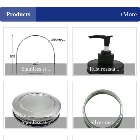
Products
+More
Stainless st...
Rust resista...
Stainless st...
Silver rust ...