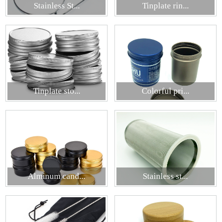
Stainless St...
Tinplate rin...
Tinplate sto...
Colorful pri...
Alminum cand...
Stainless st...