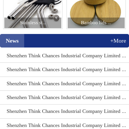
Stainless st...
Bamboo lids ...
News
+More
Shenzhen Think Chances Industrial Company Limited ...
Shenzhen Think Chances Industrial Company Limited ...
Shenzhen Think Chances Industrial Company Limited ...
Shenzhen Think Chances Industrial Company Limited ...
Shenzhen Think Chances Industrial Company Limited ...
Shenzhen Think Chances Industrial Company Limited ...