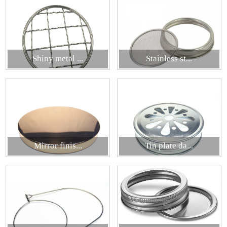
Shiny metal ...
Stainless st...
Mirror finis...
Tin plate da...