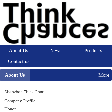
About Us
News
Products
Contact us
About Us
+More
Shenzhen Think Chan
Company Profile
Honor