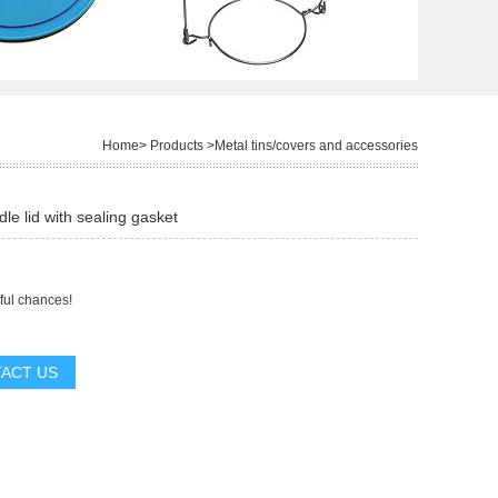
Home
>
Products
>
Metal tins/covers and accessories
dle lid with sealing gasket
ful chances!
ACT US