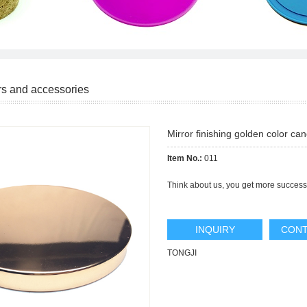
rs and accessories
Mirror finishing golden color can
Item No.:
011
Think about us, you get more success
INQUIRY
CONT
TONGJI