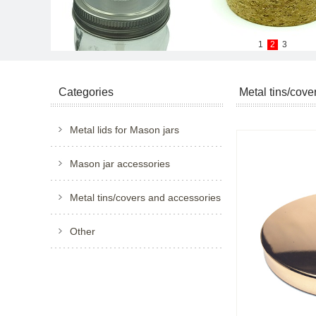
1
2
3
Categories
Metal tins/cove
Metal lids for Mason jars
Mason jar accessories
Metal tins/covers and accessories
Other