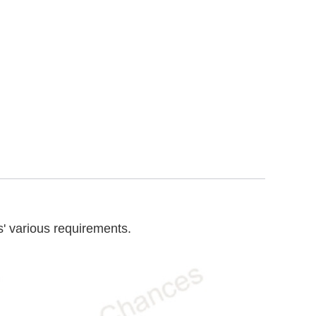
' various requirements.