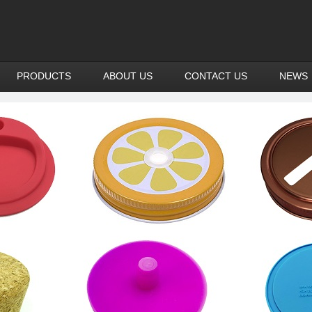
PRODUCTS
ABOUT US
CONTACT US
NEWS