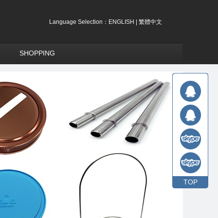
Language Selection：
ENGLISH
|
繁體中文
SHOPPING
TOP