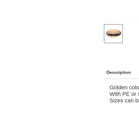
Description
Golden colo
With PE or 
Sizes can b