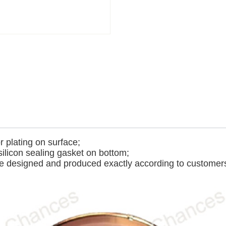
r plating on surface;
silicon sealing gasket on bottom;
e designed and produced exactly according to customers